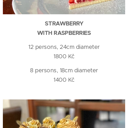
STRAWBERRY
WITH RASPBERRIES
12 persons, 24cm diameter
1800 Kč
8 persons, 18cm diameter
1400 Kč