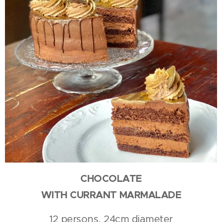
CHOCOLATE
WITH CURRANT MARMALADE
12 persons, 24cm diameter