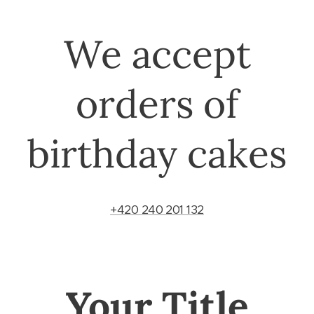
We accept
orders of
birthday cakes
+420 240 201 132
Your Title