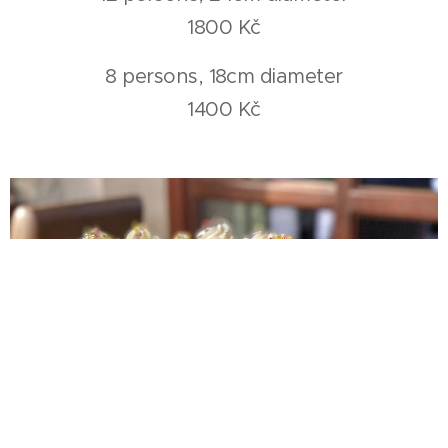
1800 Kč
8 persons, 18cm diameter
1400 Kč