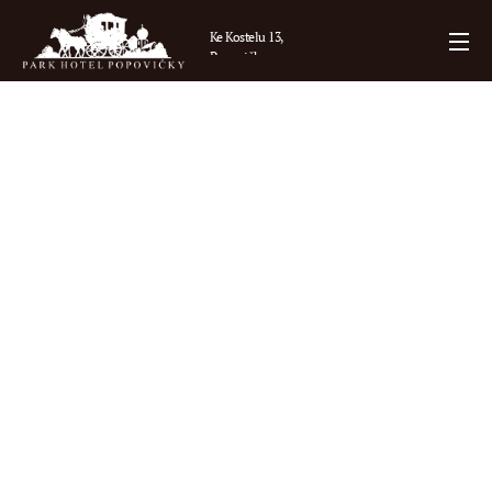
Ke Kostelu 13,
Popovičky